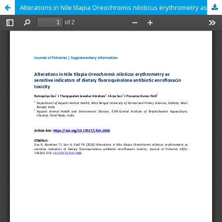
Alterations in Nile tilapia Oreochromis niloticus erythrometry as sensitive indicators of dietary fluoroquinolone antibiotic enrofloxacin toxicity