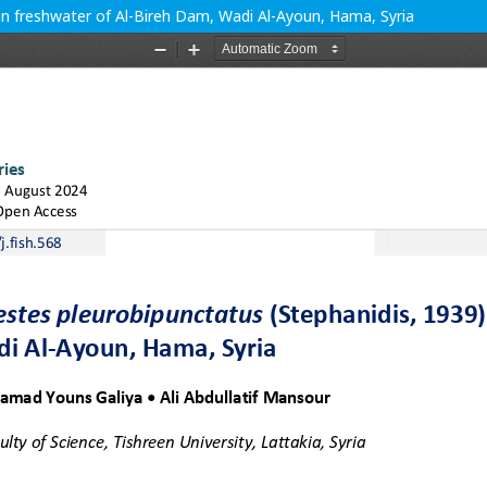
 in freshwater of Al-Bireh Dam, Wadi Al-Ayoun, Hama, Syria