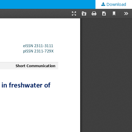
Download