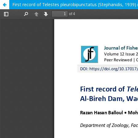
First record of Telestes pleurobipunctatus (Stephanidis, 1939)