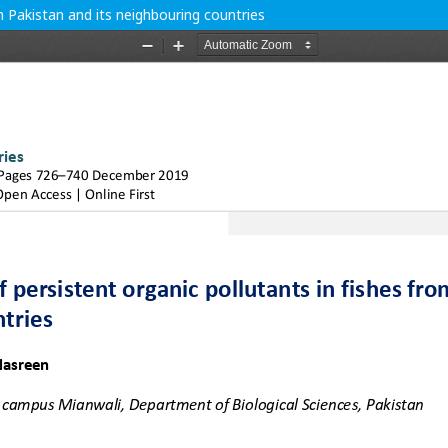
m Pakistan and its neighbouring countries