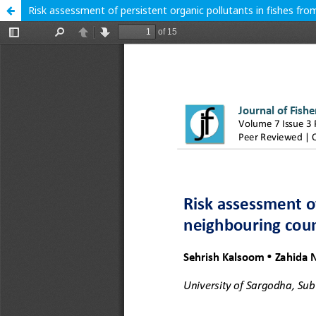
Risk assessment of persistent organic pollutants in fishes fro