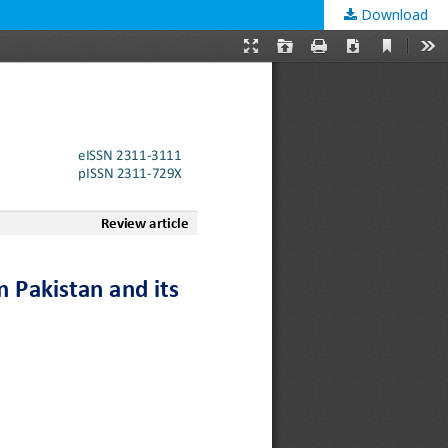
Download