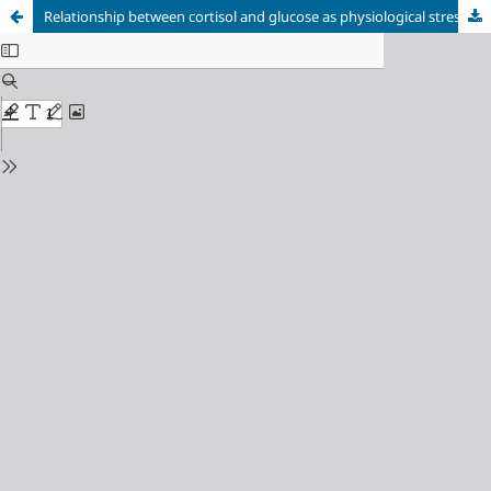
Relationship between cortisol and glucose as physiological stress indicators during growth season in juvenile Siberian sturgeon Acipenser baerii