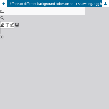
Effects of different background colors on adult spawning, egg hatchability, and larval survival of zebrafish (Danio rerio)