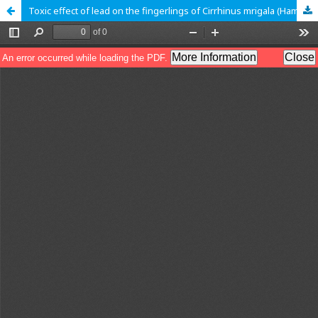
Toxic effect of lead on the fingerlings of Cirrhinus mrigala (Hamilton, 1822)