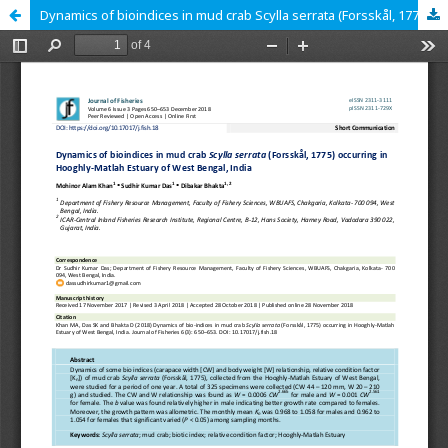
Dynamics of bioindices in mud crab Scylla serrata (Forsskål, 1775) occurring in Hooghly-Matlah Estuary of West Bengal, India