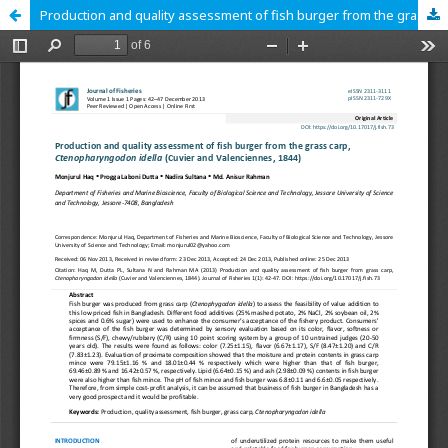
Production and quality assessment of fish burger from the grass carp, Ctenopharyngodon idella (Cuvier and Valenciennes, 1844)