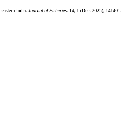
 eastern India.
Journal of Fisheries
. 14, 1 (Dec. 2025), 141401.