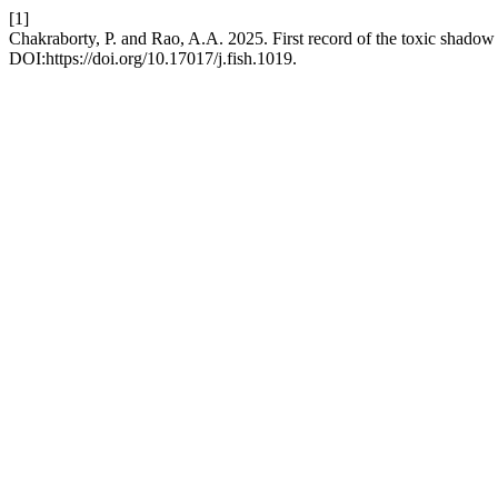
[1]
Chakraborty, P. and Rao, A.A. 2025. First record of the toxic shado
DOI:https://doi.org/10.17017/j.fish.1019.