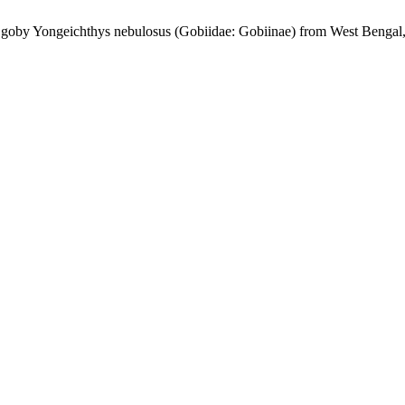
w goby Yongeichthys nebulosus (Gobiidae: Gobiinae) from West Bengal,