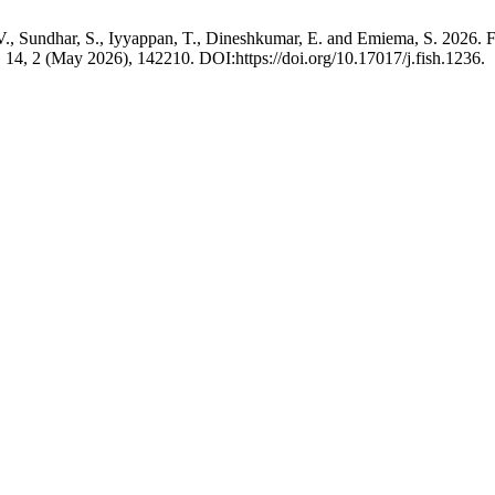
V., Sundhar, S., Iyyappan, T., Dineshkumar, E. and Emiema, S. 2026. Fi
. 14, 2 (May 2026), 142210. DOI:https://doi.org/10.17017/j.fish.1236.