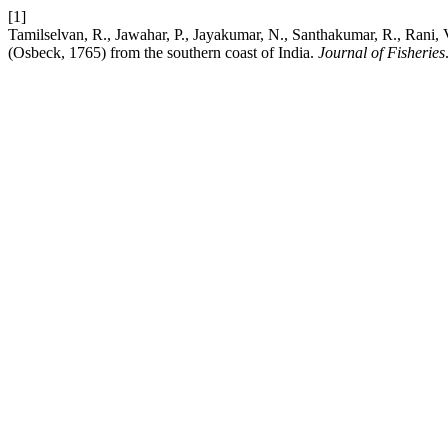
[1]
Tamilselvan, R., Jawahar, P., Jayakumar, N., Santhakumar, R., Rani, 
(Osbeck, 1765) from the southern coast of India.
Journal of Fisheries