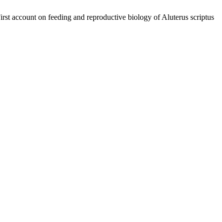
rst account on feeding and reproductive biology of Aluterus scriptus