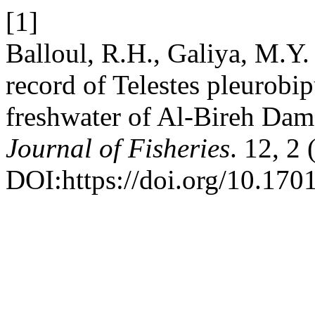
[1]
Balloul, R.H., Galiya, M.Y.
record of Telestes pleurobi
freshwater of Al-Bireh Dam
Journal of Fisheries
. 12, 2
DOI:https://doi.org/10.1701