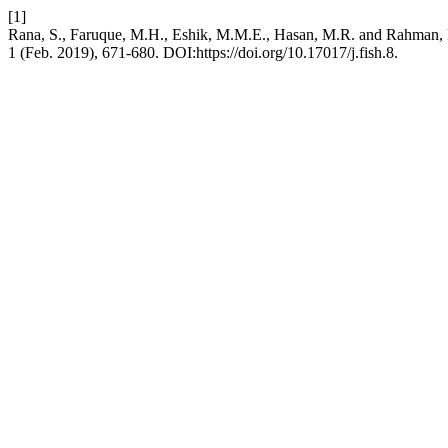
[1]
Rana, S., Faruque, M.H., Eshik, M.M.E., Hasan, M.R. and Rahman, M.S
1 (Feb. 2019), 671-680. DOI:https://doi.org/10.17017/j.fish.8.