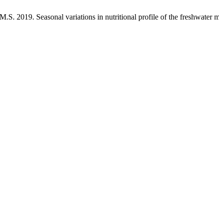
. 2019. Seasonal variations in nutritional profile of the freshwater