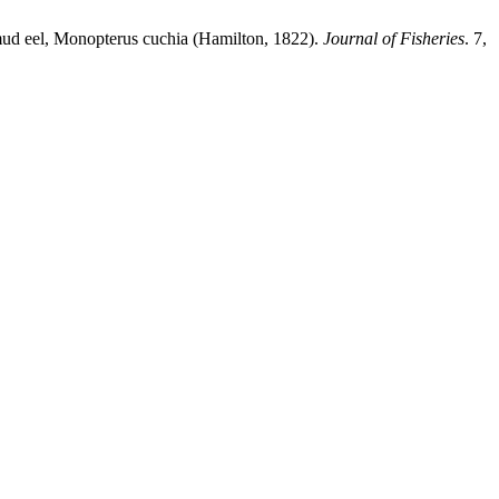
 mud eel, Monopterus cuchia (Hamilton, 1822).
Journal of Fisheries
. 7,