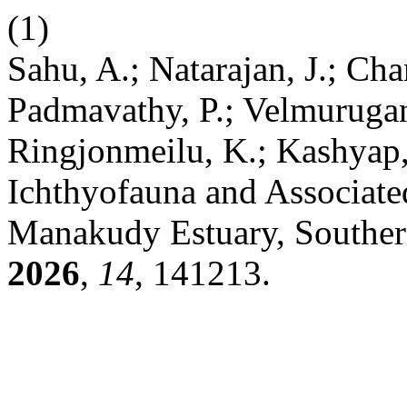
(1)
Sahu, A.; Natarajan, J.; Ch
Padmavathy, P.; Velmurugan
Ringjonmeilu, K.; Kashyap,
Ichthyofauna and Associated
Manakudy Estuary, Souther
2026
,
14
, 141213.