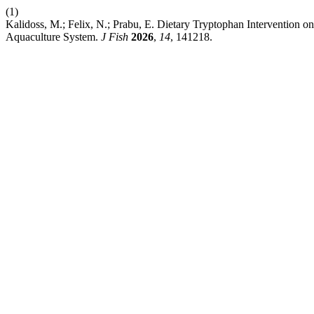
(1)
Kalidoss, M.; Felix, N.; Prabu, E. Dietary Tryptophan Intervention o
Aquaculture System.
J Fish
2026
,
14
, 141218.