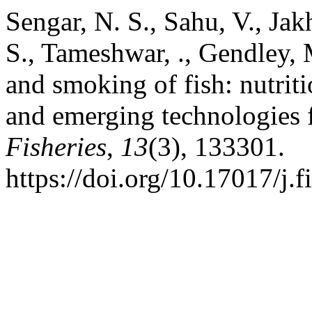
Sengar, N. S., Sahu, V., Jak
S., Tameshwar, ., Gendley, 
and smoking of fish: nutriti
and emerging technologies f
Fisheries
,
13
(3), 133301.
https://doi.org/10.17017/j.f