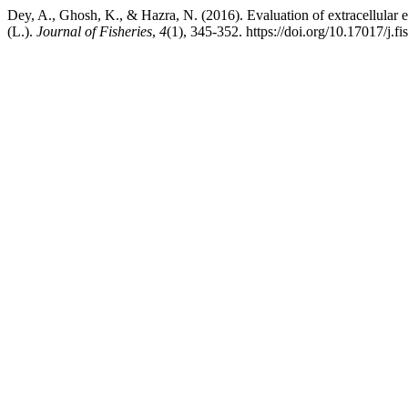
Dey, A., Ghosh, K., & Hazra, N. (2016). Evaluation of extracellular 
(L.).
Journal of Fisheries
,
4
(1), 345-352. https://doi.org/10.17017/j.fi