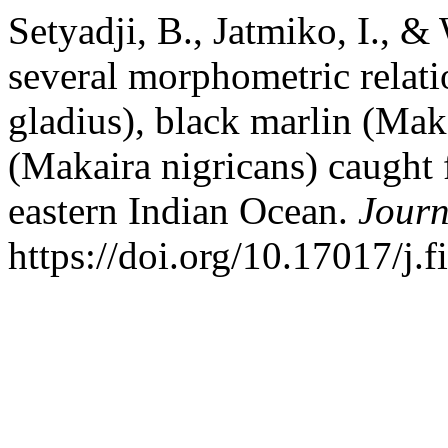
Setyadji, B., Jatmiko, I., 
several morphometric relati
gladius), black marlin (Mak
(Makaira nigricans) caught 
eastern Indian Ocean.
Journ
https://doi.org/10.17017/j.f