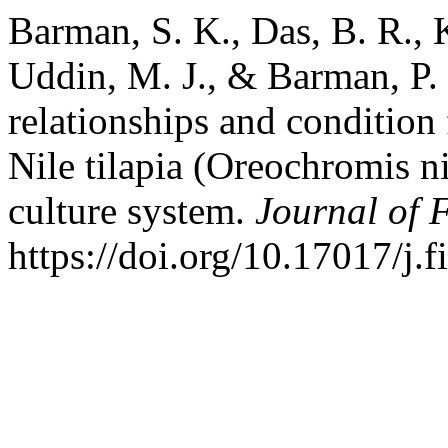
Barman, S. K., Das, B. R.,
Uddin, M. J., & Barman, P.
relationships and condition
Nile tilapia (Oreochromis n
culture system.
Journal of F
https://doi.org/10.17017/j.f