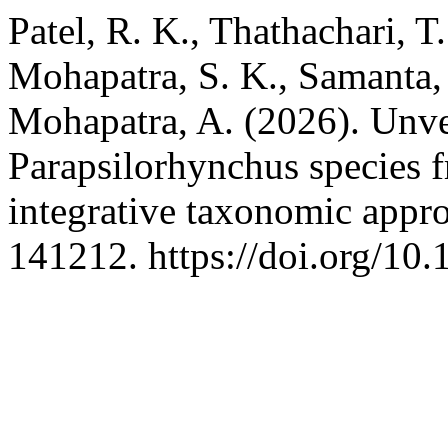
Patel, R. K., Thathachari, T.
Mohapatra, S. K., Samanta, L
Mohapatra, A. (2026). Unvei
Parapsilorhynchus species f
integrative taxonomic appr
141212. https://doi.org/10.