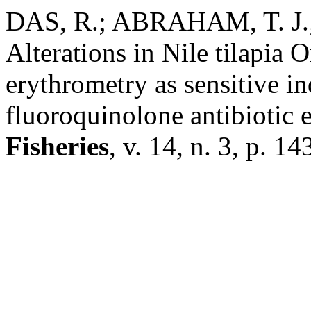
DAS, R.; ABRAHAM, T. J.; 
Alterations in Nile tilapia 
erythrometry as sensitive in
fluoroquinolone antibiotic 
Fisheries
, v. 14, n. 3, p. 1