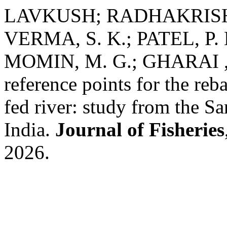
LAVKUSH; RADHAKRISHNA
VERMA, S. K.; PATEL, P. 
MOMIN, M. G.; GHARAI , A
reference points for the reb
fed river: study from the S
India.
Journal of Fisheries
2026.