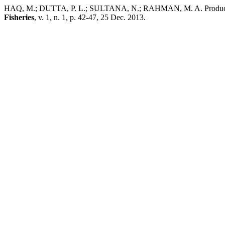
HAQ, M.; DUTTA, P. L.; SULTANA, N.; RAHMAN, M. A. Production an
Fisheries
, v. 1, n. 1, p. 42-47, 25 Dec. 2013.