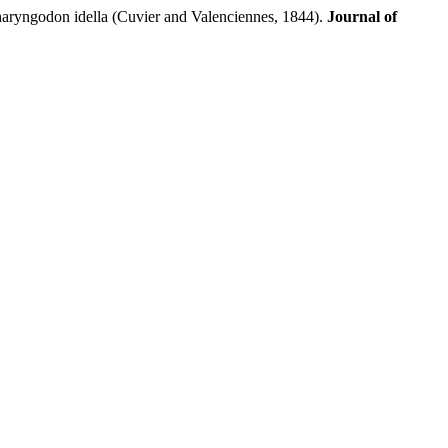
ryngodon idella (Cuvier and Valenciennes, 1844).
Journal of