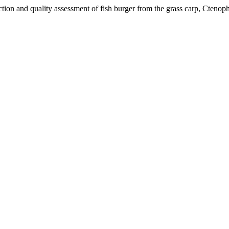
d quality assessment of fish burger from the grass carp, Ctenopha