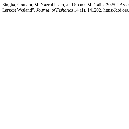
Singha, Goutam, M. Nazrul Islam, and Shams M. Galib. 2025. “Assess
Largest Wetland”.
Journal of Fisheries
14 (1), 141202. https://doi.org