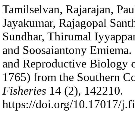
Tamilselvan, Rajarajan, Pau
Jayakumar, Rajagopal San
Sundhar, Thirumal Iyyappa
and Soosaiantony Emiema. 
and Reproductive Biology o
1765) from the Southern Co
Fisheries
14 (2), 142210.
https://doi.org/10.17017/j.f