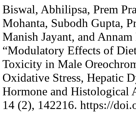
Biswal, Abhilipsa, Prem Pr
Mohanta, Subodh Gupta, Pr
Manish Jayant, and Annam
“Modulatory Effects of Die
Toxicity in Male Oreochromi
Oxidative Stress, Hepatic 
Hormone and Histological A
14 (2), 142216. https://doi.