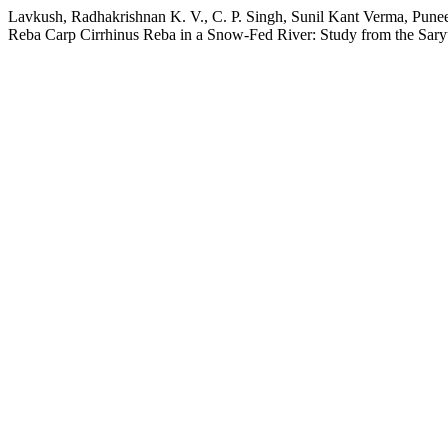
Lavkush, Radhakrishnan K. V., C. P. Singh, Sunil Kant Verma, Puneet
Reba Carp Cirrhinus Reba in a Snow-Fed River: Study from the Sary