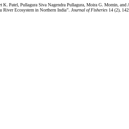
 K. Patel, Pullagura Siva Nagendra Pullagura, Moira G. Momin, and Ab
u River Ecosystem in Northern India”.
Journal of Fisheries
14 (2), 1422