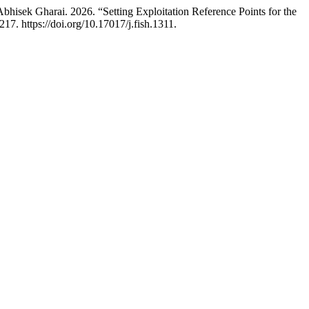
hisek Gharai. 2026. “Setting Exploitation Reference Points for the
17. https://doi.org/10.17017/j.fish.1311.