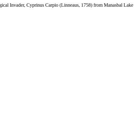
gical Invader, Cyprinus Carpio (Linneaus, 1758) from Manasbal Lake