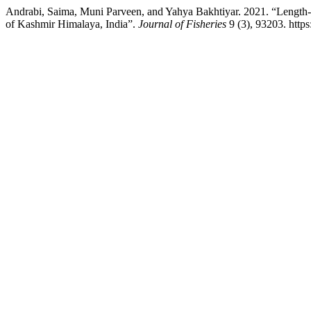
Andrabi, Saima, Muni Parveen, and Yahya Bakhtiyar. 2021. “Length-
of Kashmir Himalaya, India”.
Journal of Fisheries
9 (3), 93203. https