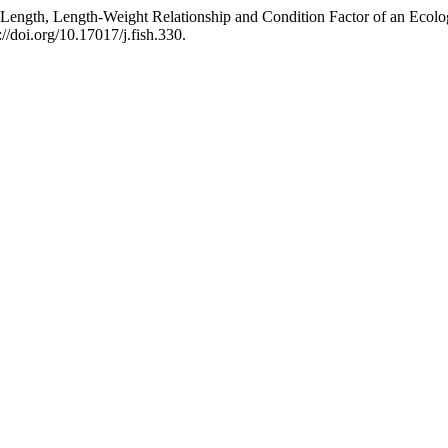
Length, Length-Weight Relationship and Condition Factor of an Ecolo
://doi.org/10.17017/j.fish.330.