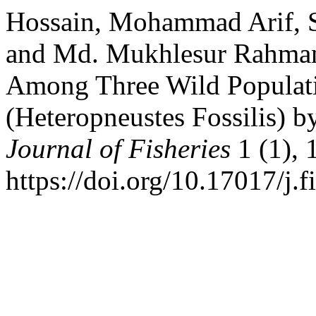
Hossain, Mohammad Arif, S
and Md. Mukhlesur Rahman 
Among Three Wild Populatio
(Heteropneustes Fossilis) b
Journal of Fisheries
1 (1), 
https://doi.org/10.17017/j.f