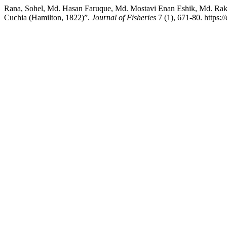
Rana, Sohel, Md. Hasan Faruque, Md. Mostavi Enan Eshik, Md. Raki
Cuchia (Hamilton, 1822)”.
Journal of Fisheries
7 (1), 671-80. https://