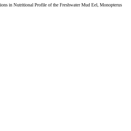
s in Nutritional Profile of the Freshwater Mud Eel, Monopterus