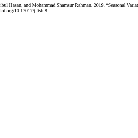
bul Hasan, and Mohammad Shamsur Rahman. 2019. “Seasonal Variation
doi.org/10.17017/j.fish.8.