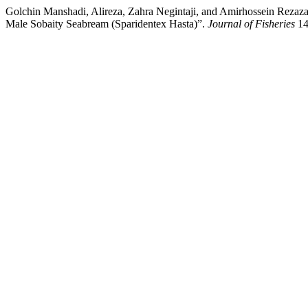
Golchin Manshadi, Alireza, Zahra Negintaji, and Amirhossein Rezazad
Male Sobaity Seabream (Sparidentex Hasta)”.
Journal of Fisheries
14 