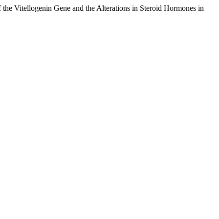
the Vitellogenin Gene and the Alterations in Steroid Hormones in