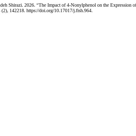
eh Shirazi. 2026. “The Impact of 4-Nonylphenol on the Expression of 
(2), 142218. https://doi.org/10.17017/j.fish.964.