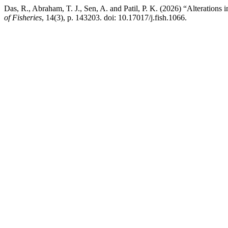
Das, R., Abraham, T. J., Sen, A. and Patil, P. K. (2026) “Alterations i
of Fisheries
, 14(3), p. 143203. doi: 10.17017/j.fish.1066.