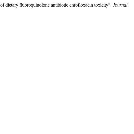
 of dietary fluoroquinolone antibiotic enrofloxacin toxicity”,
Journal