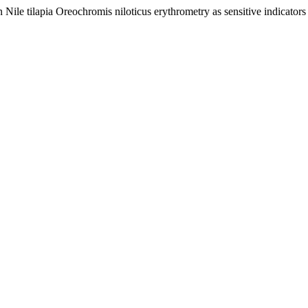
n Nile tilapia Oreochromis niloticus erythrometry as sensitive indicators