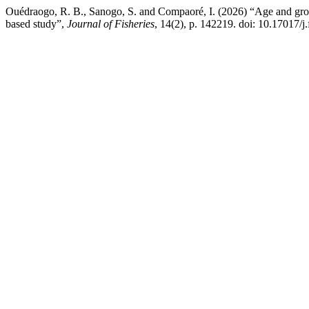
Ouédraogo, R. B., Sanogo, S. and Compaoré, I. (2026) “Age and grow
based study”,
Journal of Fisheries
, 14(2), p. 142219. doi: 10.17017/j.