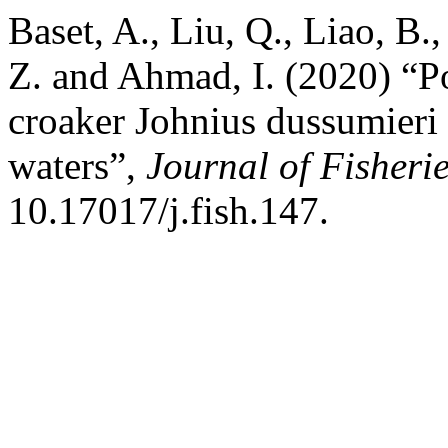
Baset, A., Liu, Q., Liao, B.
Z. and Ahmad, I. (2020) “P
croaker Johnius dussumieri 
waters”,
Journal of Fisheri
10.17017/j.fish.147.