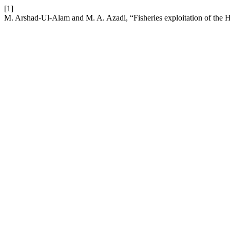
[1]
M. Arshad-Ul-Alam and M. A. Azadi, “Fisheries exploitation of the 