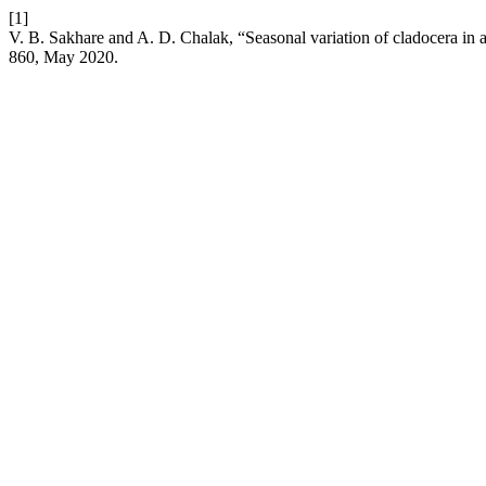
[1]
V. B. Sakhare and A. D. Chalak, “Seasonal variation of cladocera in 
860, May 2020.