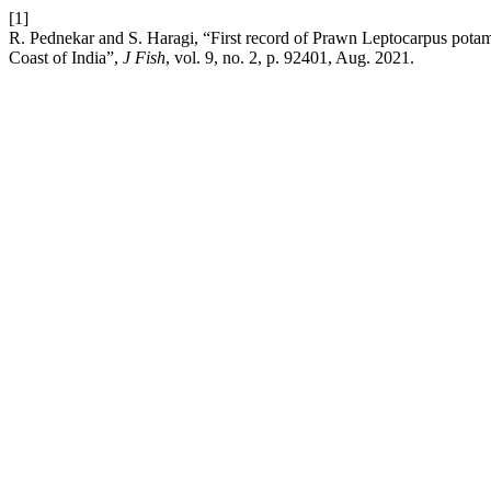
[1]
R. Pednekar and S. Haragi, “First record of Prawn Leptocarpus pot
Coast of India”,
J Fish
, vol. 9, no. 2, p. 92401, Aug. 2021.