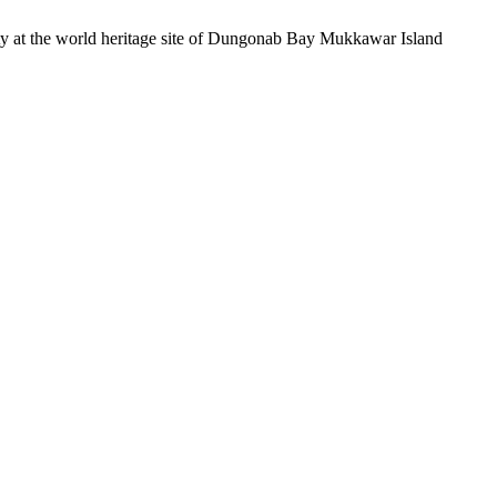
ity at the world heritage site of Dungonab Bay Mukkawar Island