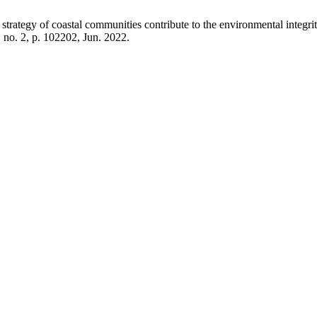
trategy of coastal communities contribute to the environmental integr
, no. 2, p. 102202, Jun. 2022.