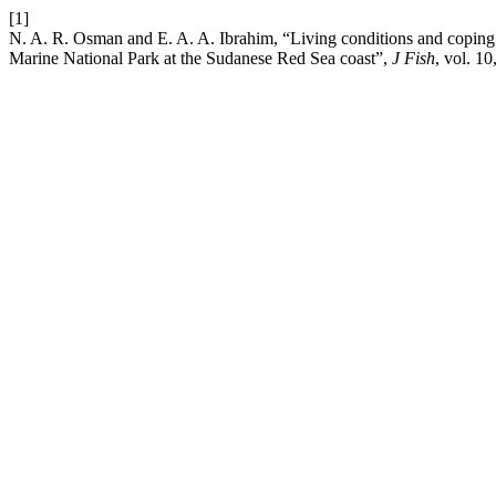
[1]
N. A. R. Osman and E. A. A. Ibrahim, “Living conditions and coping s
Marine National Park at the Sudanese Red Sea coast”,
J Fish
, vol. 10