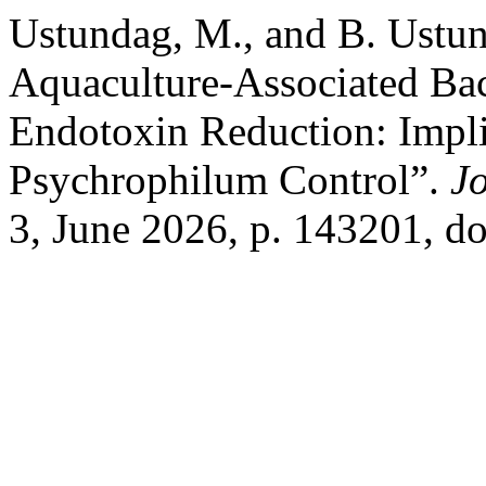
Ustundag, M., and B. Ustu
Aquaculture-Associated Bac
Endotoxin Reduction: Impli
Psychrophilum Control”.
Jo
3, June 2026, p. 143201, do