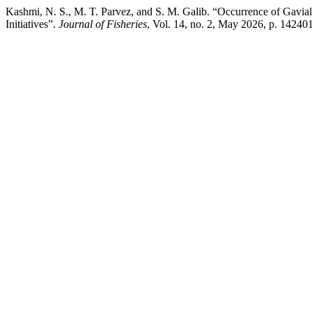
Kashmi, N. S., M. T. Parvez, and S. M. Galib. “Occurrence of Gavia
Initiatives”.
Journal of Fisheries
, Vol. 14, no. 2, May 2026, p. 142401