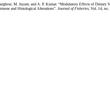
 Varghese, M. Jayant, and A. P. Kumar. “Modulatory Effects of Dietary
ormone and Histological Alterations”.
Journal of Fisheries
, Vol. 14, no