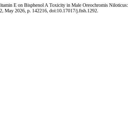
 Vitamin E on Bisphenol A Toxicity in Male Oreochromis Niloticus:
. 2, May 2026, p. 142216, doi:10.17017/j.fish.1292.