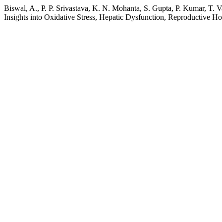
Biswal, A., P. P. Srivastava, K. N. Mohanta, S. Gupta, P. Kumar, T.
Insights into Oxidative Stress, Hepatic Dysfunction, Reproductive H