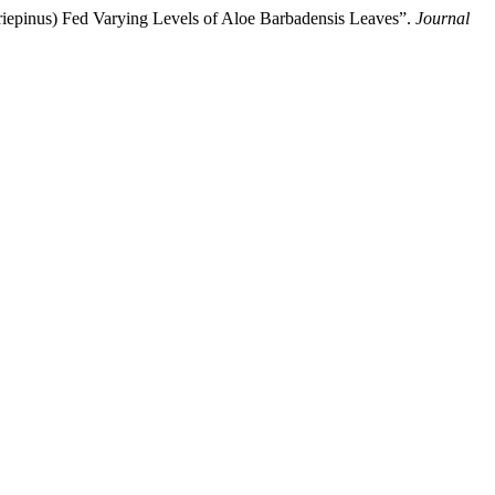
riepinus) Fed Varying Levels of Aloe Barbadensis Leaves”.
Journal