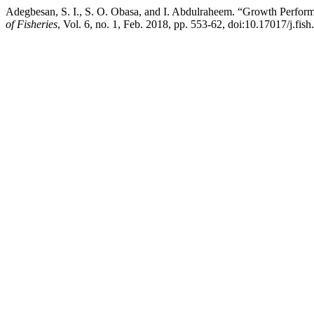
Adegbesan, S. I., S. O. Obasa, and I. Abdulraheem. “Growth Perform
of Fisheries
, Vol. 6, no. 1, Feb. 2018, pp. 553-62, doi:10.17017/j.fish