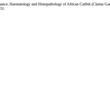
ance, Haematology and Histopathology of African Catfish (Clarias Ga
.31.