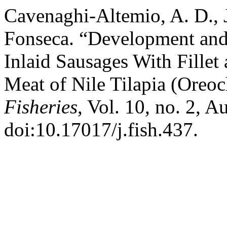
Cavenaghi-Altemio, A. D., J
Fonseca. “Development and
Inlaid Sausages With Fillet
Meat of Nile Tilapia (Oreo
Fisheries
, Vol. 10, no. 2, 
doi:10.17017/j.fish.437.