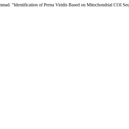
mmad. “Identification of Perna Viridis Based on Mitochondrial COI S