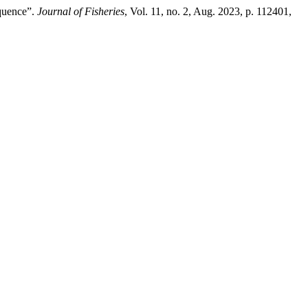
equence”.
Journal of Fisheries
, Vol. 11, no. 2, Aug. 2023, p. 112401,