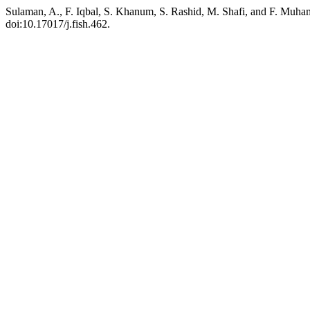
Sulaman, A., F. Iqbal, S. Khanum, S. Rashid, M. Shafi, and F. Muha
doi:10.17017/j.fish.462.