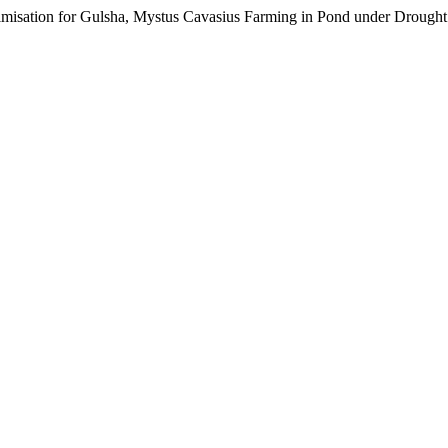
timisation for Gulsha, Mystus Cavasius Farming in Pond under Drough