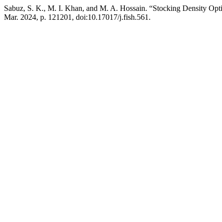
Sabuz, S. K., M. I. Khan, and M. A. Hossain. “Stocking Density Op
Mar. 2024, p. 121201, doi:10.17017/j.fish.561.