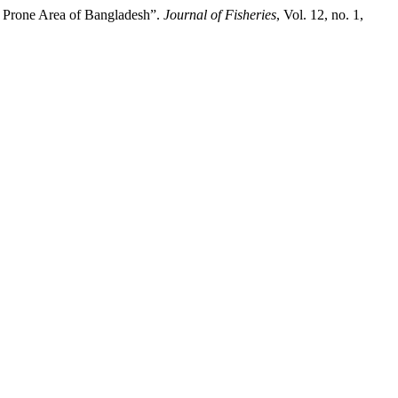
t Prone Area of Bangladesh”.
Journal of Fisheries
, Vol. 12, no. 1,