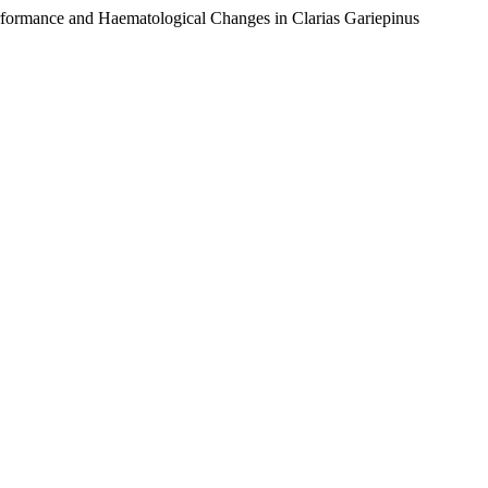
rformance and Haematological Changes in Clarias Gariepinus