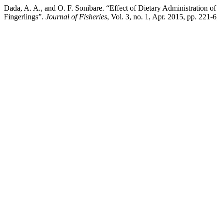
Dada, A. A., and O. F. Sonibare. “Effect of Dietary Administration
Fingerlings”.
Journal of Fisheries
, Vol. 3, no. 1, Apr. 2015, pp. 221-6