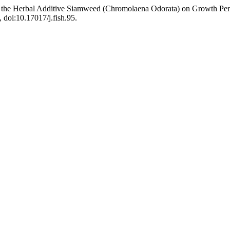
 of the Herbal Additive Siamweed (Chromolaena Odorata) on Growth Pe
, doi:10.17017/j.fish.95.