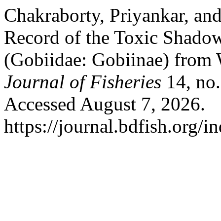
Chakraborty, Priyankar, an
Record of the Toxic Shado
(Gobiidae: Gobiinae) from 
Journal of Fisheries
14, no.
Accessed August 7, 2026.
https://journal.bdfish.org/i