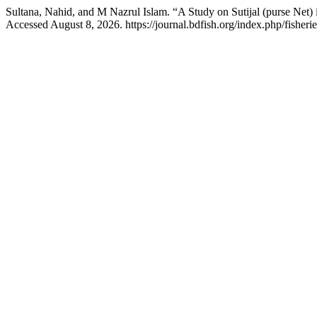
Sultana, Nahid, and M Nazrul Islam. “A Study on Sutijal (purse Net)
Accessed August 8, 2026. https://journal.bdfish.org/index.php/fisherie