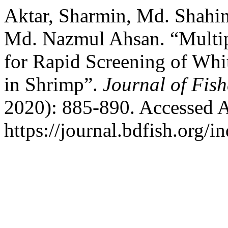
Aktar, Sharmin, Md. Shahin
Md. Nazmul Ahsan. “Multi
for Rapid Screening of Wh
in Shrimp”.
Journal of Fish
2020): 885-890. Accessed A
https://journal.bdfish.org/i