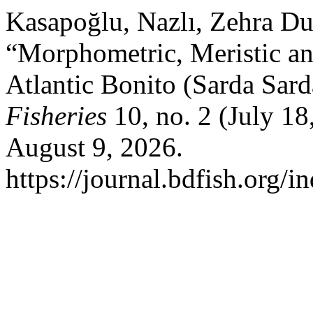
Kasapoğlu, Nazlı, Zehra Du
“Morphometric, Meristic and
Atlantic Bonito (Sarda Sard
Fisheries
10, no. 2 (July 1
August 9, 2026.
https://journal.bdfish.org/i