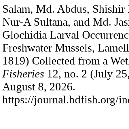
Salam, Md. Abdus, Shishir
Nur-A Sultana, and Md. Ja
Glochidia Larval Occurrenc
Freshwater Mussels, Lamell
1819) Collected from a Wet
Fisheries
12, no. 2 (July 2
August 8, 2026.
https://journal.bdfish.org/i